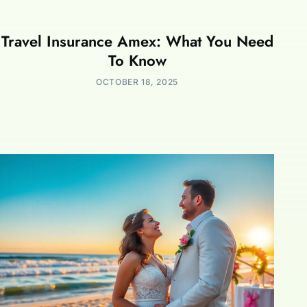
Travel Insurance Amex: What You Need
To Know
OCTOBER 18, 2025