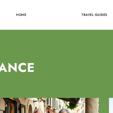
HOME
TRAVEL INSURANCE
TRAVEL GUIDES
RANCE