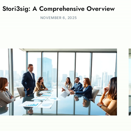
Stori3sig: A Comprehensive Overview
NOVEMBER 6, 2025