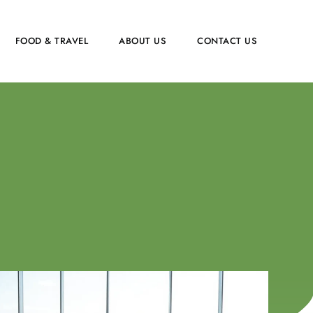
FOOD & TRAVEL
ABOUT US
CONTACT US