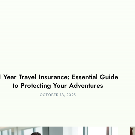
1 Year Travel Insurance: Essential Guide
to Protecting Your Adventures
OCTOBER 18, 2025