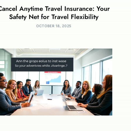
Cancel Anytime Travel Insurance: Your
Safety Net for Travel Flexibility
OCTOBER 18, 2025