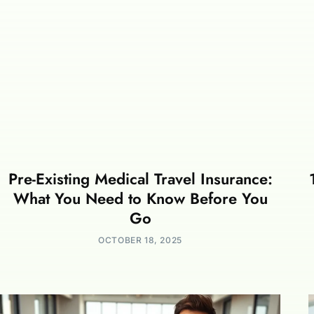
Pre-Existing Medical Travel Insurance:
What You Need to Know Before You
Go
OCTOBER 18, 2025