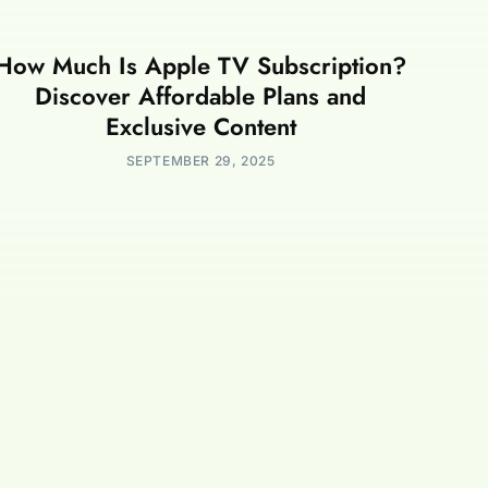
How Much Is Apple TV Subscription?
Discover Affordable Plans and
Exclusive Content
SEPTEMBER 29, 2025