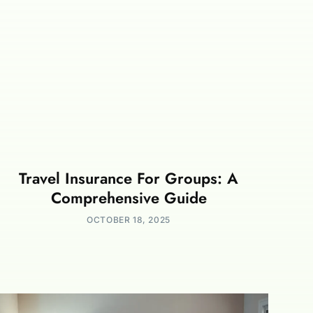
Travel Insurance For Groups: A
Comprehensive Guide
OCTOBER 18, 2025