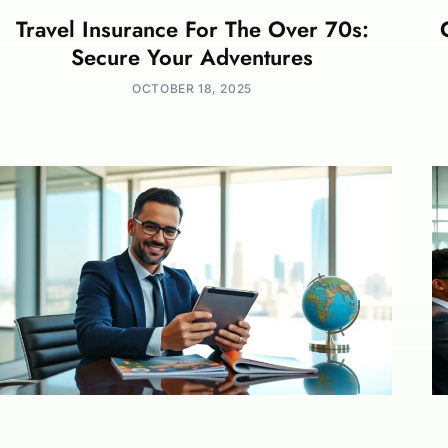
Travel Insurance For The Over 70s:
Secure Your Adventures
OCTOBER 18, 2025