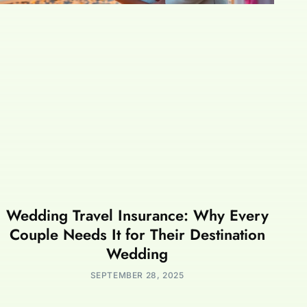
Wedding Travel Insurance: Why Every
Couple Needs It for Their Destination
Wedding
SEPTEMBER 28, 2025