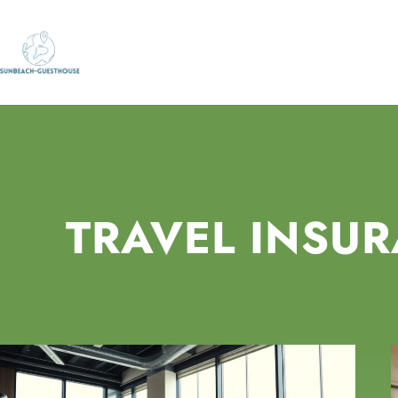
TRAVEL INSU