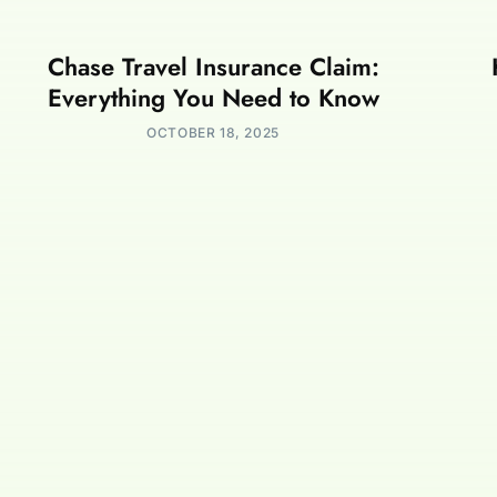
Chase Travel Insurance Claim:
Everything You Need to Know
OCTOBER 18, 2025