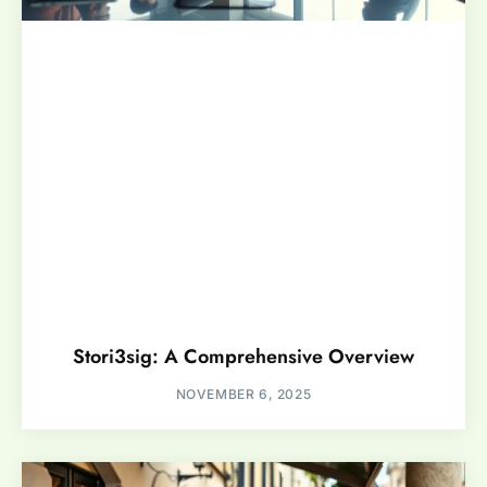
Stori3sig: A Comprehensive Overview
NOVEMBER 6, 2025