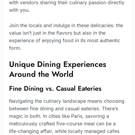
with vendors sharing their culinary passion directly
with you.
Join the locals and indulge in these delicacies: the
value isn’t just in the flavors but also in the
experience of enjoying food in its most authentic
form.
Unique Dining Experiences
Around the World
Fine Dining vs. Casual Eateries
Navigating the culinary landscape means choosing
between fine dining and casual eateries. There’s
magic in both. In cities like Paris, savoring a
meticulously crafted five-course meal can be a
life-changing affair, while locally managed cafes