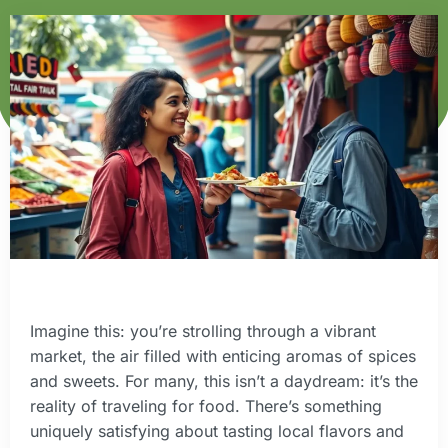
Imagine this: you’re strolling through a vibrant
market, the air filled with enticing aromas of spices
and sweets. For many, this isn’t a daydream: it’s the
reality of traveling for food. There’s something
uniquely satisfying about tasting local flavors and