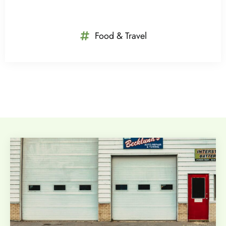
Food & Travel