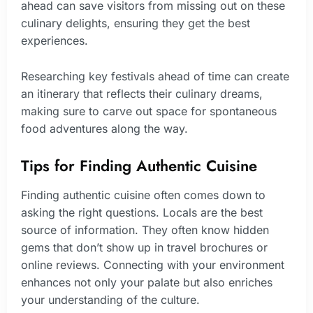
ahead can save visitors from missing out on these
culinary delights, ensuring they get the best
experiences.
Researching key festivals ahead of time can create
an itinerary that reflects their culinary dreams,
making sure to carve out space for spontaneous
food adventures along the way.
Tips for Finding Authentic Cuisine
Finding authentic cuisine often comes down to
asking the right questions. Locals are the best
source of information. They often know hidden
gems that don’t show up in travel brochures or
online reviews. Connecting with your environment
enhances not only your palate but also enriches
your understanding of the culture.