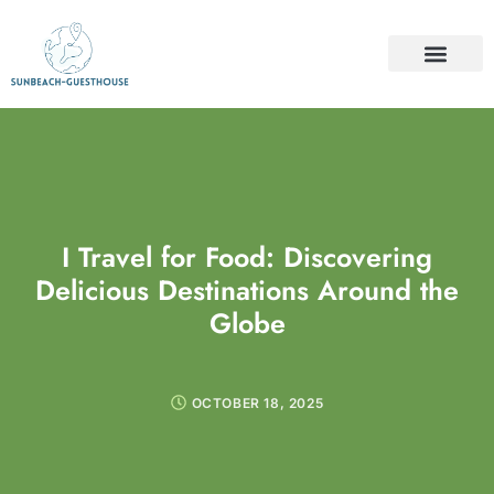
TRAVEL INSURAN
TRAVEL GUIDES
FOOD & TRAVEL
CONTACT US
I Travel for Food: Discovering
Delicious Destinations Around the
Globe
OCTOBER 18, 2025