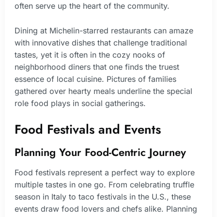
often serve up the heart of the community.
Dining at Michelin-starred restaurants can amaze
with innovative dishes that challenge traditional
tastes, yet it is often in the cozy nooks of
neighborhood diners that one finds the truest
essence of local cuisine. Pictures of families
gathered over hearty meals underline the special
role food plays in social gatherings.
Food Festivals and Events
Planning Your Food-Centric Journey
Food festivals represent a perfect way to explore
multiple tastes in one go. From celebrating truffle
season in Italy to taco festivals in the U.S., these
events draw food lovers and chefs alike. Planning