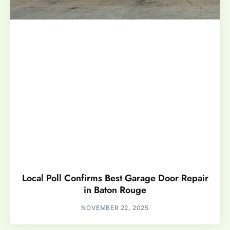
Local Poll Confirms Best Garage Door Repair
in Baton Rouge
NOVEMBER 22, 2025