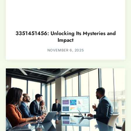
3351451456: Unlocking Its Mysteries and
Impact
NOVEMBER 6, 2025