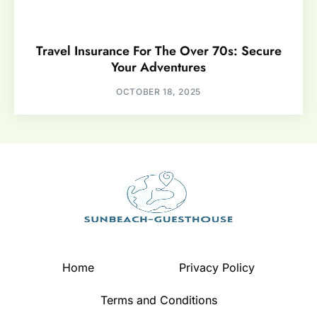
Travel Insurance For The Over 70s: Secure
Your Adventures
OCTOBER 18, 2025
Home
Privacy Policy
Terms and Conditions