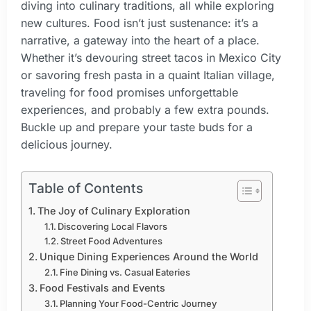
diving into culinary traditions, all while exploring
new cultures. Food isn’t just sustenance: it’s a
narrative, a gateway into the heart of a place.
Whether it’s devouring street tacos in Mexico City
or savoring fresh pasta in a quaint Italian village,
traveling for food promises unforgettable
experiences, and probably a few extra pounds.
Buckle up and prepare your taste buds for a
delicious journey.
Table of Contents
The Joy of Culinary Exploration
Discovering Local Flavors
Street Food Adventures
Unique Dining Experiences Around the World
Fine Dining vs. Casual Eateries
Food Festivals and Events
Planning Your Food-Centric Journey