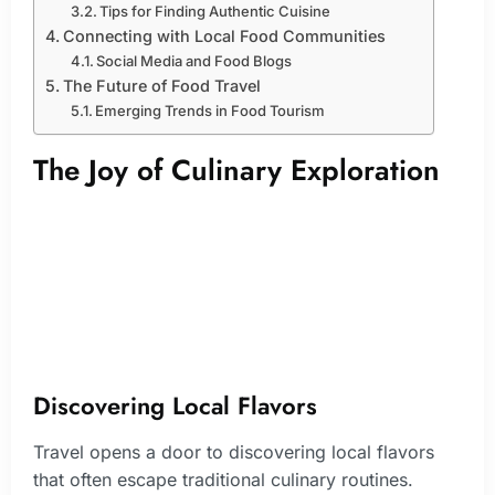
Tips for Finding Authentic Cuisine
Connecting with Local Food Communities
Social Media and Food Blogs
The Future of Food Travel
Emerging Trends in Food Tourism
The Joy of Culinary Exploration
Discovering Local Flavors
Travel opens a door to discovering local flavors
that often escape traditional culinary routines.