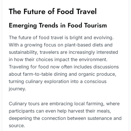
The Future of Food Travel
Emerging Trends in Food Tourism
The future of food travel is bright and evolving.
With a growing focus on plant-based diets and
sustainability, travelers are increasingly interested
in how their choices impact the environment.
Traveling for food now often includes discussions
about farm-to-table dining and organic produce,
turning culinary exploration into a conscious
journey.
Culinary tours are embracing local farming, where
participants can even help harvest their meals,
deepening the connection between sustenance and
source.