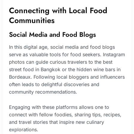
Connecting with Local Food
Communities
Social Media and Food Blogs
In this digital age, social media and food blogs
serve as valuable tools for food seekers. Instagram
photos can guide curious travelers to the best
street food in Bangkok or the hidden wine bars in
Bordeaux. Following local bloggers and influencers
often leads to delightful discoveries and
community recommendations.
Engaging with these platforms allows one to
connect with fellow foodies, sharing tips, recipes,
and travel stories that inspire new culinary
explorations.