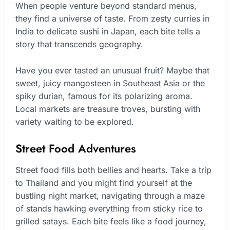
When people venture beyond standard menus,
they find a universe of taste. From zesty curries in
India to delicate sushi in Japan, each bite tells a
story that transcends geography.
Have you ever tasted an unusual fruit? Maybe that
sweet, juicy mangosteen in Southeast Asia or the
spiky durian, famous for its polarizing aroma.
Local markets are treasure troves, bursting with
variety waiting to be explored.
Street Food Adventures
Street food fills both bellies and hearts. Take a trip
to Thailand and you might find yourself at the
bustling night market, navigating through a maze
of stands hawking everything from sticky rice to
grilled satays. Each bite feels like a food journey,