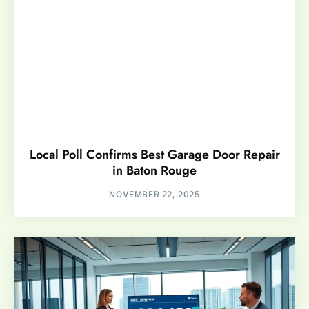
Local Poll Confirms Best Garage Door Repair
in Baton Rouge
NOVEMBER 22, 2025