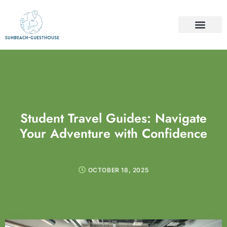
TRAVEL INSURAN
TRAVEL GUIDES
FOOD & TRAVEL
CONTACT US
Student Travel Guides: Navigate
Your Adventure with Confidence
OCTOBER 18, 2025