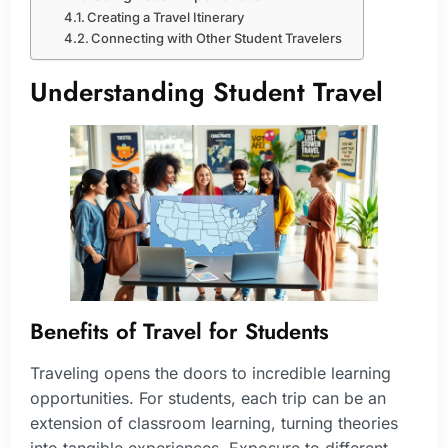
Creating a Travel Itinerary
Connecting with Other Student Travelers
Understanding Student Travel
Benefits of Travel for Students
Traveling opens the doors to incredible learning
opportunities. For students, each trip can be an
extension of classroom learning, turning theories
into tangible experiences. Exposure to different