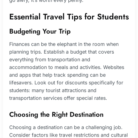
Essential Travel Tips for Students
Budgeting Your Trip
Finances can be the elephant in the room when
planning trips. Establish a budget that covers
everything from transportation and
accommodation to meals and activities. Websites
and apps that help track spending can be
lifesavers. Look out for discounts specifically for
students: many tourist attractions and
transportation services offer special rates.
Choosing the Right Destination
Choosing a destination can be a challenging job.
Consider factors like travel restrictions and cultural