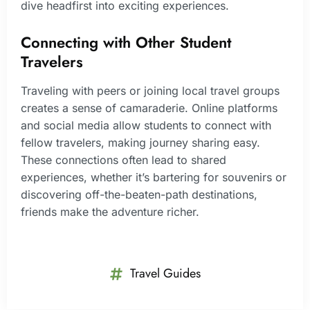
dive headfirst into exciting experiences.
Connecting with Other Student
Travelers
Traveling with peers or joining local travel groups
creates a sense of camaraderie. Online platforms
and social media allow students to connect with
fellow travelers, making journey sharing easy.
These connections often lead to shared
experiences, whether it’s bartering for souvenirs or
discovering off-the-beaten-path destinations,
friends make the adventure richer.
Travel Guides