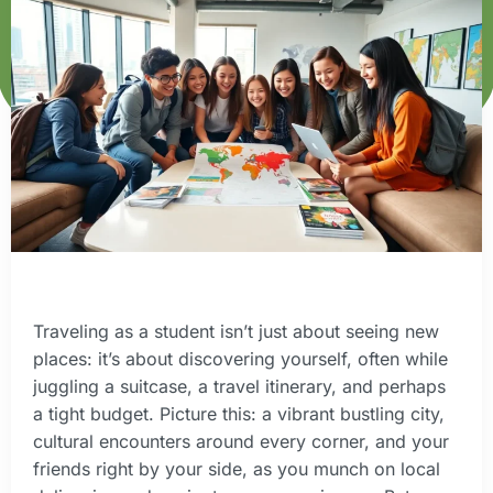
Traveling as a student isn’t just about seeing new
places: it’s about discovering yourself, often while
juggling a suitcase, a travel itinerary, and perhaps
a tight budget. Picture this: a vibrant bustling city,
cultural encounters around every corner, and your
friends right by your side, as you munch on local