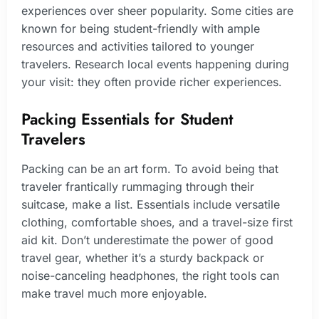
experiences over sheer popularity. Some cities are
known for being student-friendly with ample
resources and activities tailored to younger
travelers. Research local events happening during
your visit: they often provide richer experiences.
Packing Essentials for Student
Travelers
Packing can be an art form. To avoid being that
traveler frantically rummaging through their
suitcase, make a list. Essentials include versatile
clothing, comfortable shoes, and a travel-size first
aid kit. Don’t underestimate the power of good
travel gear, whether it’s a sturdy backpack or
noise-canceling headphones, the right tools can
make travel much more enjoyable.