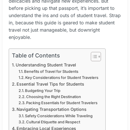
delicacies and navigate new experiences. But
before picking up that passport, it’s important to
understand the ins and outs of student travel. Strap
in, because this guide is geared to make student
travel not just manageable, but downright
enjoyable.
Table of Contents
Understanding Student Travel
Benefits of Travel for Students
Key Considerations for Student Travelers
Essential Travel Tips for Students
Budgeting Your Trip
Choosing the Right Destination
Packing Essentials for Student Travelers
Navigating Transportation Options
Safety Considerations While Traveling
Cultural Etiquette and Respect
Embracing Local Experiences