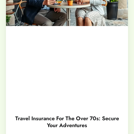
Travel Insurance For The Over 70s: Secure
Your Adventures