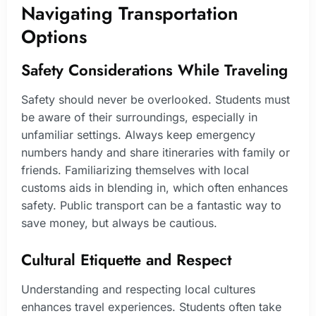
Navigating Transportation
Options
Safety Considerations While Traveling
Safety should never be overlooked. Students must
be aware of their surroundings, especially in
unfamiliar settings. Always keep emergency
numbers handy and share itineraries with family or
friends. Familiarizing themselves with local
customs aids in blending in, which often enhances
safety. Public transport can be a fantastic way to
save money, but always be cautious.
Cultural Etiquette and Respect
Understanding and respecting local cultures
enhances travel experiences. Students often take