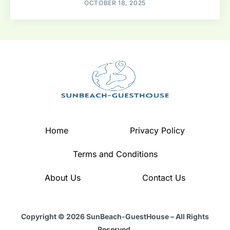
OCTOBER 18, 2025
Home
Privacy Policy
Terms and Conditions
About Us
Contact Us
Copyright © 2026 SunBeach-GuestHouse – All Rights
Reserved.