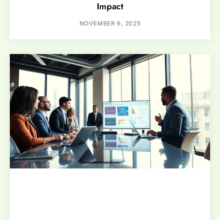
Impact
NOVEMBER 6, 2025