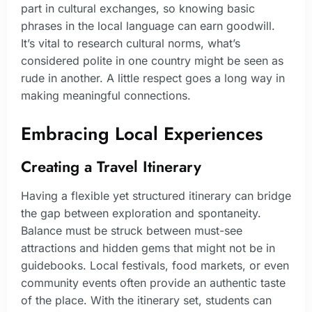
part in cultural exchanges, so knowing basic
phrases in the local language can earn goodwill.
It’s vital to research cultural norms, what’s
considered polite in one country might be seen as
rude in another. A little respect goes a long way in
making meaningful connections.
Embracing Local Experiences
Creating a Travel Itinerary
Having a flexible yet structured itinerary can bridge
the gap between exploration and spontaneity.
Balance must be struck between must-see
attractions and hidden gems that might not be in
guidebooks. Local festivals, food markets, or even
community events often provide an authentic taste
of the place. With the itinerary set, students can