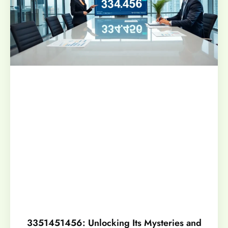
3351451456: Unlocking Its Mysteries and