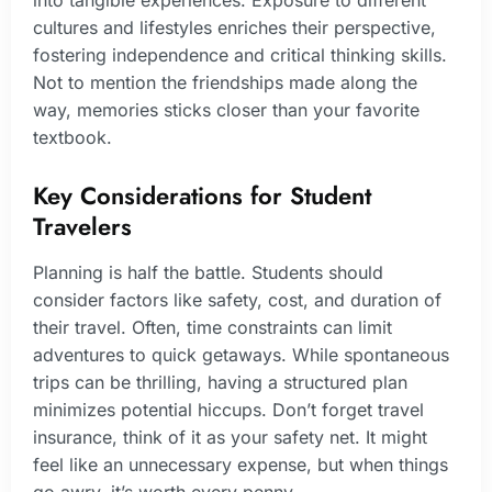
cultures and lifestyles enriches their perspective,
fostering independence and critical thinking skills.
Not to mention the friendships made along the
way, memories sticks closer than your favorite
textbook.
Key Considerations for Student
Travelers
Planning is half the battle. Students should
consider factors like safety, cost, and duration of
their travel. Often, time constraints can limit
adventures to quick getaways. While spontaneous
trips can be thrilling, having a structured plan
minimizes potential hiccups. Don’t forget travel
insurance, think of it as your safety net. It might
feel like an unnecessary expense, but when things
go awry, it’s worth every penny.