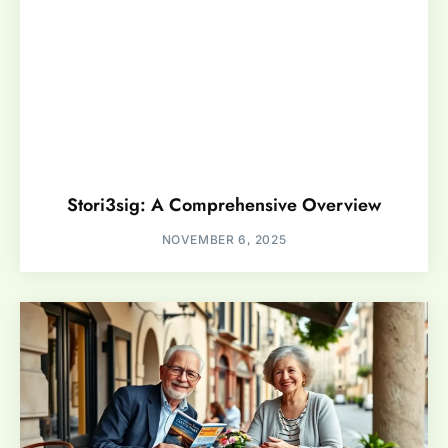
Stori3sig: A Comprehensive Overview
NOVEMBER 6, 2025